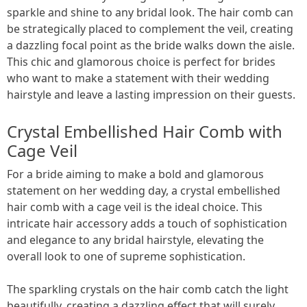
sparkle and shine to any bridal look. The hair comb can
be strategically placed to complement the veil, creating
a dazzling focal point as the bride walks down the aisle.
This chic and glamorous choice is perfect for brides
who want to make a statement with their wedding
hairstyle and leave a lasting impression on their guests.
Crystal Embellished Hair Comb with
Cage Veil
For a bride aiming to make a bold and glamorous
statement on her wedding day, a crystal embellished
hair comb with a cage veil is the ideal choice. This
intricate hair accessory adds a touch of sophistication
and elegance to any bridal hairstyle, elevating the
overall look to one of supreme sophistication.
The sparkling crystals on the hair comb catch the light
beautifully, creating a dazzling effect that will surely