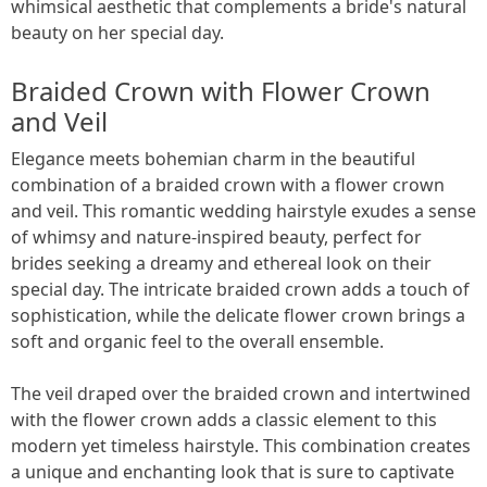
whimsical aesthetic that complements a bride's natural
beauty on her special day.
Braided Crown with Flower Crown
and Veil
Elegance meets bohemian charm in the beautiful
combination of a braided crown with a flower crown
and veil. This romantic wedding hairstyle exudes a sense
of whimsy and nature-inspired beauty, perfect for
brides seeking a dreamy and ethereal look on their
special day. The intricate braided crown adds a touch of
sophistication, while the delicate flower crown brings a
soft and organic feel to the overall ensemble.
The veil draped over the braided crown and intertwined
with the flower crown adds a classic element to this
modern yet timeless hairstyle. This combination creates
a unique and enchanting look that is sure to captivate