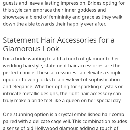
guests and leave a lasting impression. Brides opting for
this style can embrace their inner goddess and
showcase a blend of femininity and grace as they walk
down the aisle towards their happily ever after.
Statement Hair Accessories for a
Glamorous Look
For a bride wanting to add a touch of glamour to her
wedding hairstyle, statement hair accessories are the
perfect choice. These accessories can elevate a simple
updo or flowing locks to a new level of sophistication
and elegance. Whether opting for sparkling crystals or
intricate metallic designs, the right hair accessory can
truly make a bride feel like a queen on her special day.
One stunning option is a crystal embellished hair comb
paired with a delicate cage veil. This combination exudes
a sense of old Hollywood glamour, adding a touch of