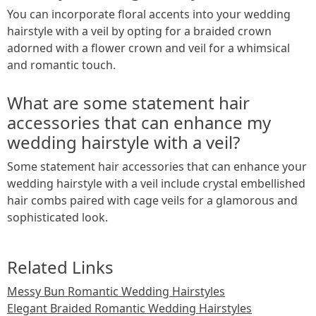
You can incorporate floral accents into your wedding
hairstyle with a veil by opting for a braided crown
adorned with a flower crown and veil for a whimsical
and romantic touch.
What are some statement hair
accessories that can enhance my
wedding hairstyle with a veil?
Some statement hair accessories that can enhance your
wedding hairstyle with a veil include crystal embellished
hair combs paired with cage veils for a glamorous and
sophisticated look.
Related Links
Messy Bun Romantic Wedding Hairstyles
Elegant Braided Romantic Wedding Hairstyles