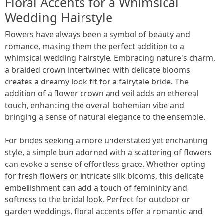
Floral Accents for a Whimsical
Wedding Hairstyle
Flowers have always been a symbol of beauty and
romance, making them the perfect addition to a
whimsical wedding hairstyle. Embracing nature's charm,
a braided crown intertwined with delicate blooms
creates a dreamy look fit for a fairytale bride. The
addition of a flower crown and veil adds an ethereal
touch, enhancing the overall bohemian vibe and
bringing a sense of natural elegance to the ensemble.
For brides seeking a more understated yet enchanting
style, a simple bun adorned with a scattering of flowers
can evoke a sense of effortless grace. Whether opting
for fresh flowers or intricate silk blooms, this delicate
embellishment can add a touch of femininity and
softness to the bridal look. Perfect for outdoor or
garden weddings, floral accents offer a romantic and