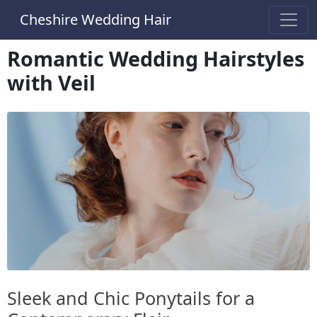
Cheshire Wedding Hair
Romantic Wedding Hairstyles
with Veil
Sleek and Chic Ponytails for a