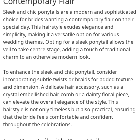
Contemporary Flair
Sleek and chic ponytails are a modern and sophisticated
choice for brides wanting a contemporary flair on their
special day. This hairstyle exudes elegance and
simplicity, making it a versatile option for various
wedding themes. Opting for a sleek ponytail allows the
veil to take centre stage, adding a touch of traditional
charm to an otherwise modern look.
To enhance the sleek and chic ponytail, consider
incorporating subtle twists or braids for added texture
and dimension. A delicate hair accessory, such as a
crystal embellished hair comb or a dainty floral piece,
can elevate the overall elegance of the style. This
hairstyle is not only timeless but also practical, ensuring
that the bride feels comfortable and confident
throughout the celebrations.