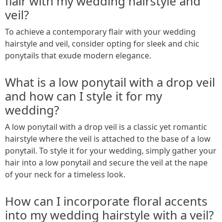
flair with my wedding hairstyle and
veil?
To achieve a contemporary flair with your wedding
hairstyle and veil, consider opting for sleek and chic
ponytails that exude modern elegance.
What is a low ponytail with a drop veil
and how can I style it for my
wedding?
A low ponytail with a drop veil is a classic yet romantic
hairstyle where the veil is attached to the base of a low
ponytail. To style it for your wedding, simply gather your
hair into a low ponytail and secure the veil at the nape
of your neck for a timeless look.
How can I incorporate floral accents
into my wedding hairstyle with a veil?