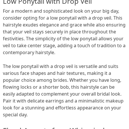
Low Ponytail with Drop Veil
For a modern and sophisticated look on your big day,
consider opting for a low ponytail with a drop veil. This
hairstyle exudes elegance and grace while also ensuring
that your veil stays securely in place throughout the
festivities. The simplicity of the low ponytail allows your
veil to take center stage, adding a touch of tradition to a
contemporary hairstyle.
The low ponytail with a drop veil is versatile and suits
various face shapes and hair textures, making it a
popular choice among brides. Whether you have long,
flowing locks or a shorter bob, this hairstyle can be
easily adapted to complement your overall bridal look.
Pair it with delicate earrings and a minimalistic makeup
look for a stunning and effortless appearance on your
special day.