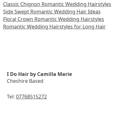
Classic Chignon Romantic Wedding Hairstyles
Side Swept Romantic Wedding Hair Ideas
Floral Crown Romantic Wedding Hairstyles
Romantic Wedding Hairstyles for Long Hair
I Do Hair by Camilla Marie
Cheshire Based
Tel:
07768515272