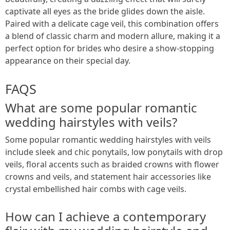
captivate all eyes as the bride glides down the aisle.
Paired with a delicate cage veil, this combination offers
a blend of classic charm and modern allure, making it a
perfect option for brides who desire a show-stopping
appearance on their special day.
FAQS
What are some popular romantic
wedding hairstyles with veils?
Some popular romantic wedding hairstyles with veils
include sleek and chic ponytails, low ponytails with drop
veils, floral accents such as braided crowns with flower
crowns and veils, and statement hair accessories like
crystal embellished hair combs with cage veils.
How can I achieve a contemporary