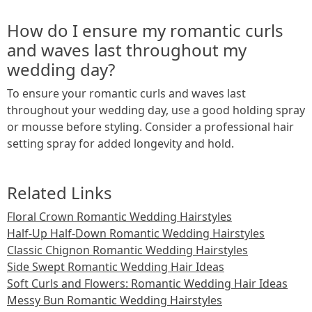
How do I ensure my romantic curls
and waves last throughout my
wedding day?
To ensure your romantic curls and waves last
throughout your wedding day, use a good holding spray
or mousse before styling. Consider a professional hair
setting spray for added longevity and hold.
Related Links
Floral Crown Romantic Wedding Hairstyles
Half-Up Half-Down Romantic Wedding Hairstyles
Classic Chignon Romantic Wedding Hairstyles
Side Swept Romantic Wedding Hair Ideas
Soft Curls and Flowers: Romantic Wedding Hair Ideas
Messy Bun Romantic Wedding Hairstyles