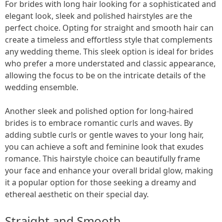
For brides with long hair looking for a sophisticated and
elegant look, sleek and polished hairstyles are the
perfect choice. Opting for straight and smooth hair can
create a timeless and effortless style that complements
any wedding theme. This sleek option is ideal for brides
who prefer a more understated and classic appearance,
allowing the focus to be on the intricate details of the
wedding ensemble.
Another sleek and polished option for long-haired
brides is to embrace romantic curls and waves. By
adding subtle curls or gentle waves to your long hair,
you can achieve a soft and feminine look that exudes
romance. This hairstyle choice can beautifully frame
your face and enhance your overall bridal glow, making
it a popular option for those seeking a dreamy and
ethereal aesthetic on their special day.
Straight and Smooth