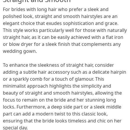
For brides with long hair who prefer a sleek and
polished look, straight and smooth hairstyles are an
elegant choice that exudes sophistication and grace.
This style works particularly well for those with naturally
straight hair, as it can be easily achieved with a flat iron
or blow dryer for a sleek finish that complements any
wedding gown.
To enhance the sleekness of straight hair, consider
adding a subtle hair accessory such as a delicate hairpin
or a sparkly comb for a touch of glamour. This
minimalist approach highlights the simplicity and
beauty of straight and smooth hairstyles, allowing the
focus to remain on the bride and her stunning long
locks. Furthermore, a deep side part or a sleek middle
part can add a modern twist to this classic look,
ensuring that the bride looks timeless and chic on her
special day.