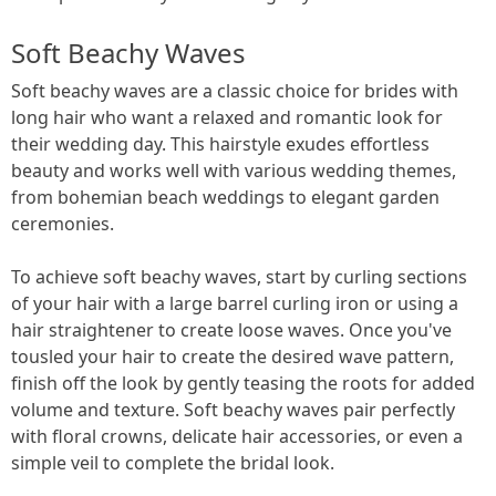
Soft Beachy Waves
Soft beachy waves are a classic choice for brides with
long hair who want a relaxed and romantic look for
their wedding day. This hairstyle exudes effortless
beauty and works well with various wedding themes,
from bohemian beach weddings to elegant garden
ceremonies.
To achieve soft beachy waves, start by curling sections
of your hair with a large barrel curling iron or using a
hair straightener to create loose waves. Once you've
tousled your hair to create the desired wave pattern,
finish off the look by gently teasing the roots for added
volume and texture. Soft beachy waves pair perfectly
with floral crowns, delicate hair accessories, or even a
simple veil to complete the bridal look.