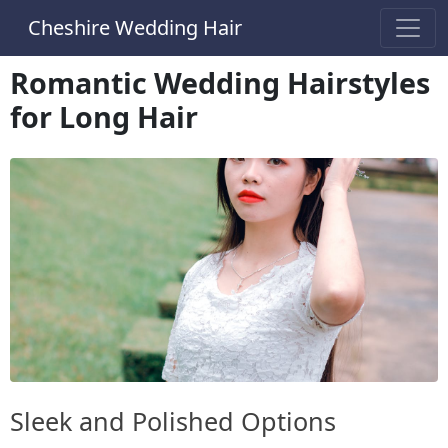
Cheshire Wedding Hair
Romantic Wedding Hairstyles
for Long Hair
Sleek and Polished Options