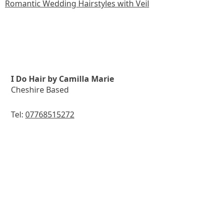
Romantic Wedding Hairstyles with Veil
I Do Hair by Camilla Marie
Cheshire Based
Tel:
07768515272