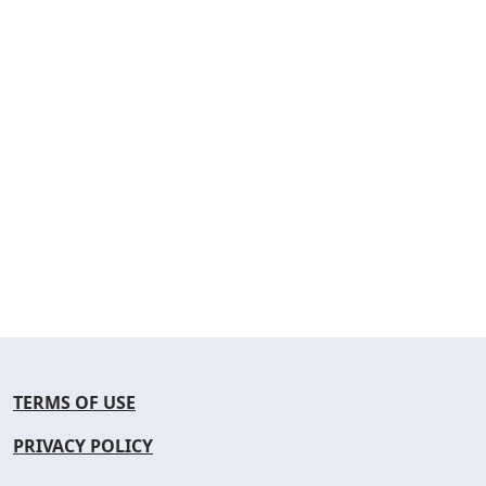
TERMS OF USE
PRIVACY POLICY