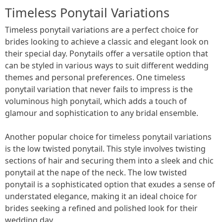
Timeless Ponytail Variations
Timeless ponytail variations are a perfect choice for
brides looking to achieve a classic and elegant look on
their special day. Ponytails offer a versatile option that
can be styled in various ways to suit different wedding
themes and personal preferences. One timeless
ponytail variation that never fails to impress is the
voluminous high ponytail, which adds a touch of
glamour and sophistication to any bridal ensemble.
Another popular choice for timeless ponytail variations
is the low twisted ponytail. This style involves twisting
sections of hair and securing them into a sleek and chic
ponytail at the nape of the neck. The low twisted
ponytail is a sophisticated option that exudes a sense of
understated elegance, making it an ideal choice for
brides seeking a refined and polished look for their
wedding day.