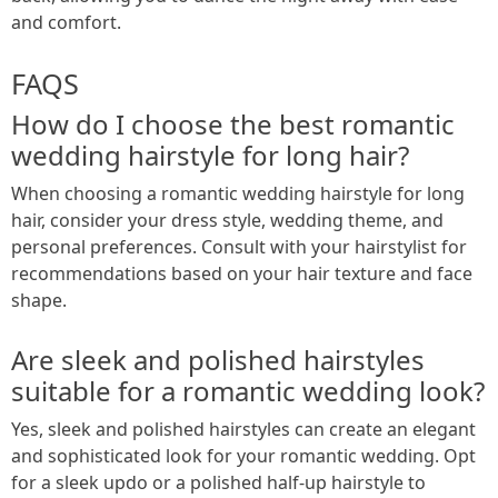
and comfort.
FAQS
How do I choose the best romantic
wedding hairstyle for long hair?
When choosing a romantic wedding hairstyle for long
hair, consider your dress style, wedding theme, and
personal preferences. Consult with your hairstylist for
recommendations based on your hair texture and face
shape.
Are sleek and polished hairstyles
suitable for a romantic wedding look?
Yes, sleek and polished hairstyles can create an elegant
and sophisticated look for your romantic wedding. Opt
for a sleek updo or a polished half-up hairstyle to