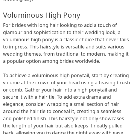
Voluminous High Pony
For brides with long hair looking to add a touch of
glamour and sophistication to their wedding look, a
voluminous high pony is a classic choice that never fails
to impress. This hairstyle is versatile and suits various
wedding themes, from traditional to modern, making it
a popular option among brides worldwide.
To achieve a voluminous high ponytail, start by creating
volume at the crown of your head using a teasing brush
or comb. Gather your hair into a high ponytail and
secure it with a hair tie. To add extra drama and
elegance, consider wrapping a small section of hair
around the hair tie to conceal it, creating a seamless
and polished finish. This hairstyle not only showcases
the length of your hair but also keeps it neatly pulled
back, allowing you to dance the night away with ease