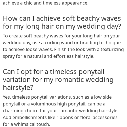
achieve a chic and timeless appearance.
How can I achieve soft beachy waves
for my long hair on my wedding day?
To create soft beachy waves for your long hair on your
wedding day, use a curling wand or braiding technique
to achieve loose waves. Finish the look with a texturizing
spray for a natural and effortless hairstyle.
Can I opt for a timeless ponytail
variation for my romantic wedding
hairstyle?
Yes, timeless ponytail variations, such as a low side
ponytail or a voluminous high ponytail, can be a
charming choice for your romantic wedding hairstyle.
Add embellishments like ribbons or floral accessories
for a whimsical touch.