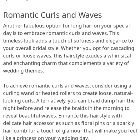
Romantic Curls and Waves
Another fabulous option for long hair on your special
day is to embrace romantic curls and waves. This
timeless look adds a touch of softness and elegance to
your overall bridal style. Whether you opt for cascading
curls or loose waves, this hairstyle exudes a whimsical
and enchanting charm that complements a variety of
wedding themes.
To achieve romantic curls and waves, consider using a
curling wand or heated rollers to create loose, natural-
looking curls. Alternatively, you can braid damp hair the
night before and release the braids in the morning to
reveal beautiful waves. Enhance this hairstyle with
delicate hair accessories such as floral pins or a sparkly
hair comb for a touch of glamour that will make you feel
like a princess on your wedding day.