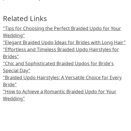
Related Links
"Tips for Choosing the Perfect Braided Updo for Your
Wedding"
"Elegant Braided Updo Ideas for Brides with Long Hair"
"Effortless and Timeless Braided Updo Hairstyles for
Brides"
"Chic and Sophisticated Braided Updos for Bride's
Special Day"
"Braided Updo Hairstyles: A Versatile Choice for Every
Bride"
"How to Achieve a Romantic Braided Updo for Your
Wedding"