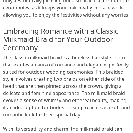
only aesthetically pleasing but also practical for outdoor
ceremonies, as it keeps your hair neatly in place while
allowing you to enjoy the festivities without any worries.
Embracing Romance with a Classic
Milkmaid Braid for Your Outdoor
Ceremony
The classic milkmaid braid is a timeless hairstyle choice
that exudes an aura of romance and elegance, perfectly
suited for outdoor wedding ceremonies. This braided
style involves creating two braids on either side of the
head that are then pinned across the crown, giving a
delicate and feminine appearance. The milkmaid braid
evokes a sense of whimsy and ethereal beauty, making
it an ideal option for brides looking to achieve a soft and
romantic look for their special day.
With its versatility and charm, the milkmaid braid can