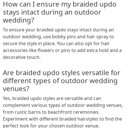
How can I ensure my braided updo
stays intact during an outdoor
wedding?
To ensure your braided updo stays intact during an
outdoor wedding, use bobby pins and hair spray to
secure the style in place. You can also opt for hair
accessories like flowers or pins to add extra hold and a
decorative touch.
Are braided updo styles versatile for
different types of outdoor wedding
venues?
Yes, braided updo styles are versatile and can
complement various types of outdoor wedding venues,
from rustic barns to beachfront ceremonies.
Experiment with different braided hairstyles to find the
perfect look for your chosen outdoor venue.