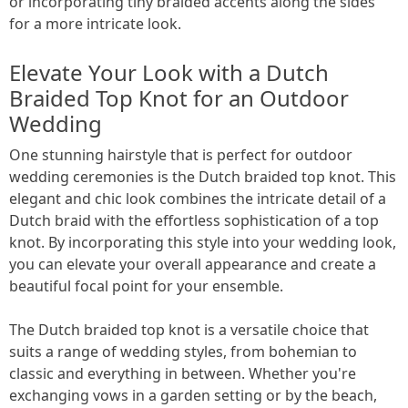
or incorporating tiny braided accents along the sides
for a more intricate look.
Elevate Your Look with a Dutch
Braided Top Knot for an Outdoor
Wedding
One stunning hairstyle that is perfect for outdoor
wedding ceremonies is the Dutch braided top knot. This
elegant and chic look combines the intricate detail of a
Dutch braid with the effortless sophistication of a top
knot. By incorporating this style into your wedding look,
you can elevate your overall appearance and create a
beautiful focal point for your ensemble.
The Dutch braided top knot is a versatile choice that
suits a range of wedding styles, from bohemian to
classic and everything in between. Whether you're
exchanging vows in a garden setting or by the beach,