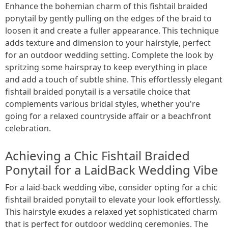
Enhance the bohemian charm of this fishtail braided
ponytail by gently pulling on the edges of the braid to
loosen it and create a fuller appearance. This technique
adds texture and dimension to your hairstyle, perfect
for an outdoor wedding setting. Complete the look by
spritzing some hairspray to keep everything in place
and add a touch of subtle shine. This effortlessly elegant
fishtail braided ponytail is a versatile choice that
complements various bridal styles, whether you're
going for a relaxed countryside affair or a beachfront
celebration.
Achieving a Chic Fishtail Braided
Ponytail for a LaidBack Wedding Vibe
For a laid-back wedding vibe, consider opting for a chic
fishtail braided ponytail to elevate your look effortlessly.
This hairstyle exudes a relaxed yet sophisticated charm
that is perfect for outdoor wedding ceremonies. The