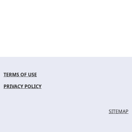
TERMS OF USE
PRIVACY POLICY
SITEMAP