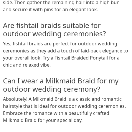
side. Then gather the remaining hair into a high bun
and secure it with pins for an elegant look.
Are fishtail braids suitable for
outdoor wedding ceremonies?
Yes, fishtail braids are perfect for outdoor wedding
ceremonies as they add a touch of laid-back elegance to
your overall look. Try a Fishtail Braided Ponytail for a
chic and relaxed vibe.
Can I wear a Milkmaid Braid for my
outdoor wedding ceremony?
Absolutely! A Milkmaid Braid is a classic and romantic
hairstyle that is ideal for outdoor wedding ceremonies.
Embrace the romance with a beautifully crafted
Milkmaid Braid for your special day.