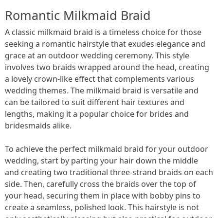
Romantic Milkmaid Braid
A classic milkmaid braid is a timeless choice for those
seeking a romantic hairstyle that exudes elegance and
grace at an outdoor wedding ceremony. This style
involves two braids wrapped around the head, creating
a lovely crown-like effect that complements various
wedding themes. The milkmaid braid is versatile and
can be tailored to suit different hair textures and
lengths, making it a popular choice for brides and
bridesmaids alike.
To achieve the perfect milkmaid braid for your outdoor
wedding, start by parting your hair down the middle
and creating two traditional three-strand braids on each
side. Then, carefully cross the braids over the top of
your head, securing them in place with bobby pins to
create a seamless, polished look. This hairstyle is not