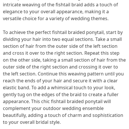
intricate weaving of the fishtail braid adds a touch of
elegance to your overall appearance, making it a
versatile choice for a variety of wedding themes.
To achieve the perfect fishtail braided ponytail, start by
dividing your hair into two equal sections. Take a small
section of hair from the outer side of the left section
and cross it over to the right section. Repeat this step
on the other side, taking a small section of hair from the
outer side of the right section and crossing it over to
the left section. Continue this weaving pattern until you
reach the ends of your hair and secure it with a clear
elastic band. To add a whimsical touch to your look,
gently tug on the edges of the braid to create a fuller
appearance. This chic fishtail braided ponytail will
complement your outdoor wedding ensemble
beautifully, adding a touch of charm and sophistication
to your overall bridal style.