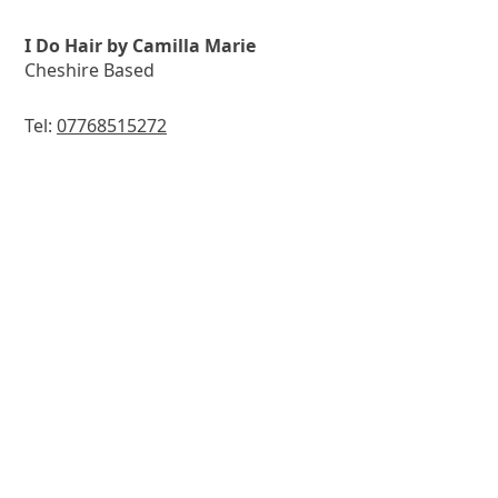
I Do Hair by Camilla Marie
Cheshire Based
Tel:
07768515272