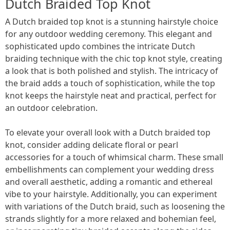
Dutch Braided Top Knot
A Dutch braided top knot is a stunning hairstyle choice
for any outdoor wedding ceremony. This elegant and
sophisticated updo combines the intricate Dutch
braiding technique with the chic top knot style, creating
a look that is both polished and stylish. The intricacy of
the braid adds a touch of sophistication, while the top
knot keeps the hairstyle neat and practical, perfect for
an outdoor celebration.
To elevate your overall look with a Dutch braided top
knot, consider adding delicate floral or pearl
accessories for a touch of whimsical charm. These small
embellishments can complement your wedding dress
and overall aesthetic, adding a romantic and ethereal
vibe to your hairstyle. Additionally, you can experiment
with variations of the Dutch braid, such as loosening the
strands slightly for a more relaxed and bohemian feel,