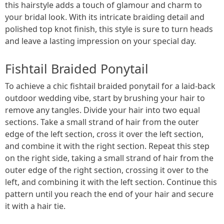
this hairstyle adds a touch of glamour and charm to
your bridal look. With its intricate braiding detail and
polished top knot finish, this style is sure to turn heads
and leave a lasting impression on your special day.
Fishtail Braided Ponytail
To achieve a chic fishtail braided ponytail for a laid-back
outdoor wedding vibe, start by brushing your hair to
remove any tangles. Divide your hair into two equal
sections. Take a small strand of hair from the outer
edge of the left section, cross it over the left section,
and combine it with the right section. Repeat this step
on the right side, taking a small strand of hair from the
outer edge of the right section, crossing it over to the
left, and combining it with the left section. Continue this
pattern until you reach the end of your hair and secure
it with a hair tie.