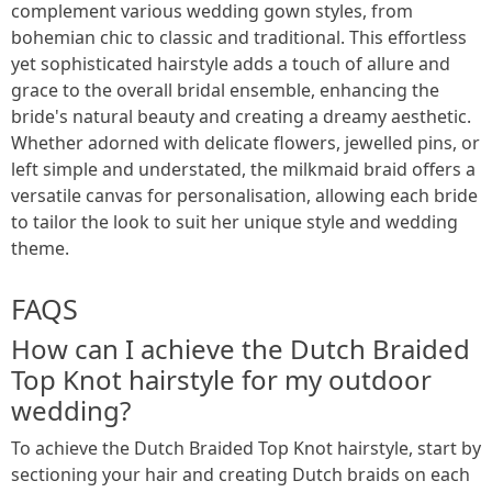
complement various wedding gown styles, from
bohemian chic to classic and traditional. This effortless
yet sophisticated hairstyle adds a touch of allure and
grace to the overall bridal ensemble, enhancing the
bride's natural beauty and creating a dreamy aesthetic.
Whether adorned with delicate flowers, jewelled pins, or
left simple and understated, the milkmaid braid offers a
versatile canvas for personalisation, allowing each bride
to tailor the look to suit her unique style and wedding
theme.
FAQS
How can I achieve the Dutch Braided
Top Knot hairstyle for my outdoor
wedding?
To achieve the Dutch Braided Top Knot hairstyle, start by
sectioning your hair and creating Dutch braids on each