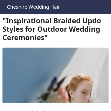
Cheshire Wedding Hair
"Inspirational Braided Updo
Styles for Outdoor Wedding
Ceremonies"