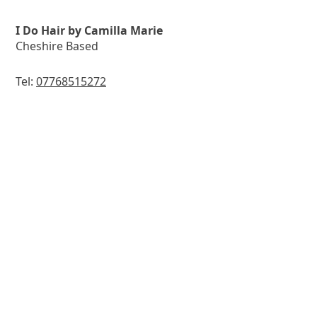
I Do Hair by Camilla Marie
Cheshire Based
Tel:
07768515272