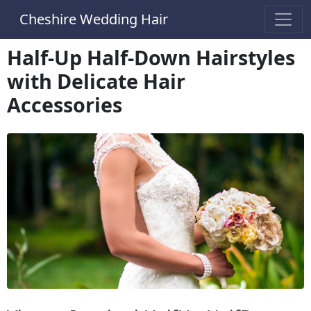
Cheshire Wedding Hair
Half-Up Half-Down Hairstyles
with Delicate Hair
Accessories