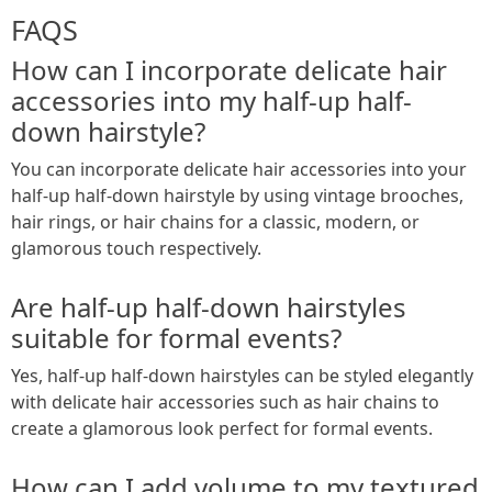
FAQS
How can I incorporate delicate hair
accessories into my half-up half-
down hairstyle?
You can incorporate delicate hair accessories into your
half-up half-down hairstyle by using vintage brooches,
hair rings, or hair chains for a classic, modern, or
glamorous touch respectively.
Are half-up half-down hairstyles
suitable for formal events?
Yes, half-up half-down hairstyles can be styled elegantly
with delicate hair accessories such as hair chains to
create a glamorous look perfect for formal events.
How can I add volume to my textured