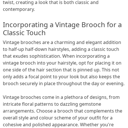
twist, creating a look that is both classic and
contemporary.
Incorporating a Vintage Brooch for a
Classic Touch
Vintage brooches are a charming and elegant addition
to half-up half-down hairstyles, adding a classic touch
that exudes sophistication. When incorporating a
vintage brooch into your hairstyle, opt for placing it on
one side of the hair section that is pinned up. This not
only adds a focal point to your look but also keeps the
brooch securely in place throughout the day or evening.
Vintage brooches come in a plethora of designs, from
intricate floral patterns to dazzling gemstone
arrangements. Choose a brooch that complements the
overall style and colour scheme of your outfit for a
cohesive and polished appearance. Whether you're