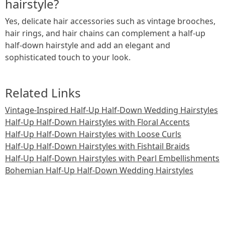
hairstyle?
Yes, delicate hair accessories such as vintage brooches,
hair rings, and hair chains can complement a half-up
half-down hairstyle and add an elegant and
sophisticated touch to your look.
Related Links
Vintage-Inspired Half-Up Half-Down Wedding Hairstyles
Half-Up Half-Down Hairstyles with Floral Accents
Half-Up Half-Down Hairstyles with Loose Curls
Half-Up Half-Down Hairstyles with Fishtail Braids
Half-Up Half-Down Hairstyles with Pearl Embellishments
Bohemian Half-Up Half-Down Wedding Hairstyles