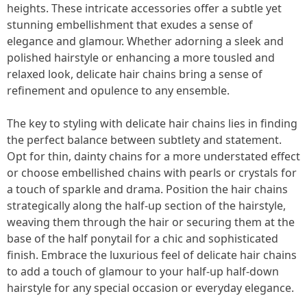
heights. These intricate accessories offer a subtle yet
stunning embellishment that exudes a sense of
elegance and glamour. Whether adorning a sleek and
polished hairstyle or enhancing a more tousled and
relaxed look, delicate hair chains bring a sense of
refinement and opulence to any ensemble.
The key to styling with delicate hair chains lies in finding
the perfect balance between subtlety and statement.
Opt for thin, dainty chains for a more understated effect
or choose embellished chains with pearls or crystals for
a touch of sparkle and drama. Position the hair chains
strategically along the half-up section of the hairstyle,
weaving them through the hair or securing them at the
base of the half ponytail for a chic and sophisticated
finish. Embrace the luxurious feel of delicate hair chains
to add a touch of glamour to your half-up half-down
hairstyle for any special occasion or everyday elegance.