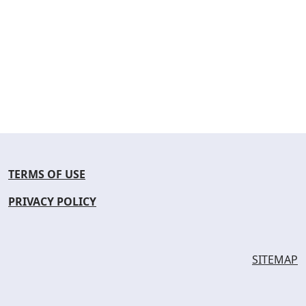
TERMS OF USE
PRIVACY POLICY
SITEMAP