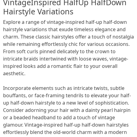
VintageInspired HalfUp HalfDown
Hairstyle Variations
Explore a range of vintage-inspired half-up half-down
hairstyle variations that exude timeless elegance and
charm. These classic hairstyles offer a touch of nostalgia
while remaining effortlessly chic for various occasions.
From soft curls pinned delicately to the crown to
intricate braids intertwined with loose waves, vintage-
inspired looks add a romantic flair to your overall
aesthetic.
Incorporate elements such as intricate twists, subtle
bouffants, or face-framing tendrils to elevate your half-
up half-down hairstyle to a new level of sophistication.
Consider adorning your hair with a dainty pearl hairpin
or a beaded headband to add a touch of vintage
glamour. Vintage-inspired half-up half-down hairstyles
effortlessly blend the old-world charm with a modern