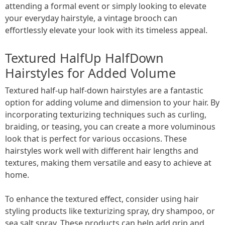
attending a formal event or simply looking to elevate
your everyday hairstyle, a vintage brooch can
effortlessly elevate your look with its timeless appeal.
Textured HalfUp HalfDown
Hairstyles for Added Volume
Textured half-up half-down hairstyles are a fantastic
option for adding volume and dimension to your hair. By
incorporating texturizing techniques such as curling,
braiding, or teasing, you can create a more voluminous
look that is perfect for various occasions. These
hairstyles work well with different hair lengths and
textures, making them versatile and easy to achieve at
home.
To enhance the textured effect, consider using hair
styling products like texturizing spray, dry shampoo, or
sea salt spray. These products can help add grip and