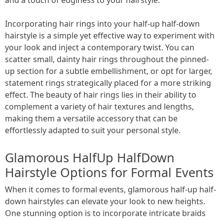
Incorporating hair rings into your half-up half-down
hairstyle is a simple yet effective way to experiment with
your look and inject a contemporary twist. You can
scatter small, dainty hair rings throughout the pinned-
up section for a subtle embellishment, or opt for larger,
statement rings strategically placed for a more striking
effect. The beauty of hair rings lies in their ability to
complement a variety of hair textures and lengths,
making them a versatile accessory that can be
effortlessly adapted to suit your personal style.
Glamorous HalfUp HalfDown
Hairstyle Options for Formal Events
When it comes to formal events, glamorous half-up half-
down hairstyles can elevate your look to new heights.
One stunning option is to incorporate intricate braids