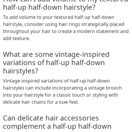
half-up half-down hairstyle?
To add volume to your textured half-up half-down
hairstyle, consider using hair rings strategically placed
throughout your hair to create a modern statement and
add texture.
What are some vintage-inspired
variations of half-up half-down
hairstyles?
Vintage-inspired variations of half-up half-down
hairstyles can include incorporating a vintage brooch
into your hairstyle for a classic touch or styling with
delicate hair chains for a luxe feel.
Can delicate hair accessories
complement a half-up half-down