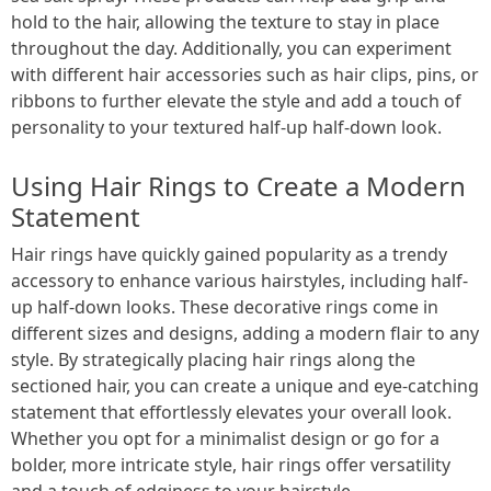
hold to the hair, allowing the texture to stay in place
throughout the day. Additionally, you can experiment
with different hair accessories such as hair clips, pins, or
ribbons to further elevate the style and add a touch of
personality to your textured half-up half-down look.
Using Hair Rings to Create a Modern
Statement
Hair rings have quickly gained popularity as a trendy
accessory to enhance various hairstyles, including half-
up half-down looks. These decorative rings come in
different sizes and designs, adding a modern flair to any
style. By strategically placing hair rings along the
sectioned hair, you can create a unique and eye-catching
statement that effortlessly elevates your overall look.
Whether you opt for a minimalist design or go for a
bolder, more intricate style, hair rings offer versatility
and a touch of edginess to your hairstyle.