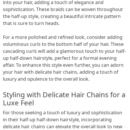
into your hair, adding a touch of elegance and
sophistication. These braids can be woven throughout
the half-up style, creating a beautiful intricate pattern
that is sure to turn heads.
For a more polished and refined look, consider adding
voluminous curls to the bottom half of your hair. These
cascading curls will add a glamorous touch to your half-
up half-down hairstyle, perfect for a formal evening
affair. To enhance this style even further, you can adorn
your hair with delicate hair chains, adding a touch of
luxury and opulence to the overall look.
Styling with Delicate Hair Chains for a
Luxe Feel
For those seeking a touch of luxury and sophistication
in their half-up half-down hairstyle, incorporating
delicate hair chains can elevate the overall look to new