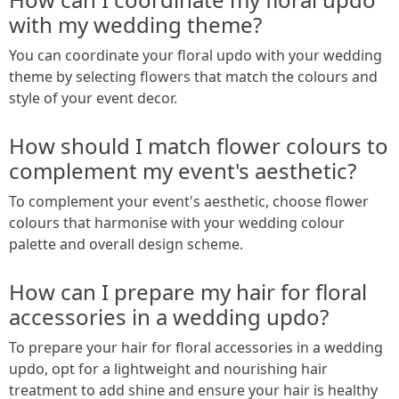
with my wedding theme?
You can coordinate your floral updo with your wedding
theme by selecting flowers that match the colours and
style of your event decor.
How should I match flower colours to
complement my event's aesthetic?
To complement your event's aesthetic, choose flower
colours that harmonise with your wedding colour
palette and overall design scheme.
How can I prepare my hair for floral
accessories in a wedding updo?
To prepare your hair for floral accessories in a wedding
updo, opt for a lightweight and nourishing hair
treatment to add shine and ensure your hair is healthy