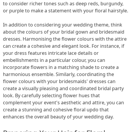
to consider richer tones such as deep reds, burgundy,
or purple to make a statement with your floral hairstyle.
In addition to considering your wedding theme, think
about the colours of your bridal gown and bridesmaid
dresses. Harmonising the flower colours with the attire
can create a cohesive and elegant look. For instance, if
your dress features intricate lace details or
embellishments in a particular colour, you can
incorporate flowers in a matching shade to create a
harmonious ensemble. Similarly, coordinating the
flower colours with your bridesmaids' dresses can
create a visually pleasing and coordinated bridal party
look. By carefully selecting flower hues that
complement your event's aesthetic and attire, you can
create a stunning and cohesive floral updo that
enhances the overall beauty of your wedding day.