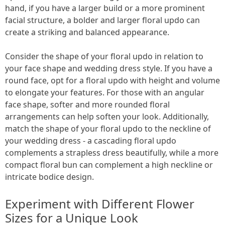
hand, if you have a larger build or a more prominent
facial structure, a bolder and larger floral updo can
create a striking and balanced appearance.
Consider the shape of your floral updo in relation to
your face shape and wedding dress style. If you have a
round face, opt for a floral updo with height and volume
to elongate your features. For those with an angular
face shape, softer and more rounded floral
arrangements can help soften your look. Additionally,
match the shape of your floral updo to the neckline of
your wedding dress - a cascading floral updo
complements a strapless dress beautifully, while a more
compact floral bun can complement a high neckline or
intricate bodice design.
Experiment with Different Flower
Sizes for a Unique Look