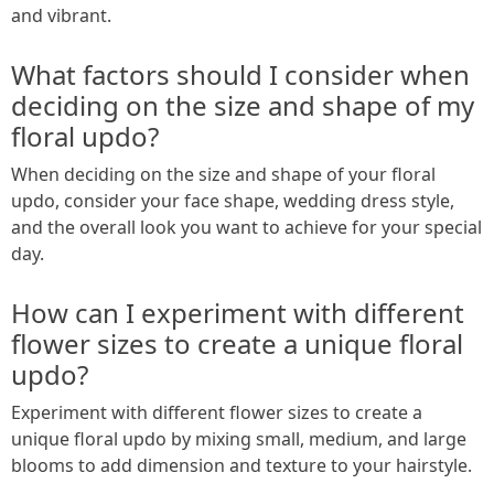
and vibrant.
What factors should I consider when
deciding on the size and shape of my
floral updo?
When deciding on the size and shape of your floral
updo, consider your face shape, wedding dress style,
and the overall look you want to achieve for your special
day.
How can I experiment with different
flower sizes to create a unique floral
updo?
Experiment with different flower sizes to create a
unique floral updo by mixing small, medium, and large
blooms to add dimension and texture to your hairstyle.