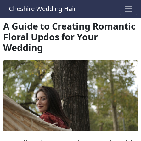
Cheshire Wedding Hair
A Guide to Creating Romantic
Floral Updos for Your
Wedding