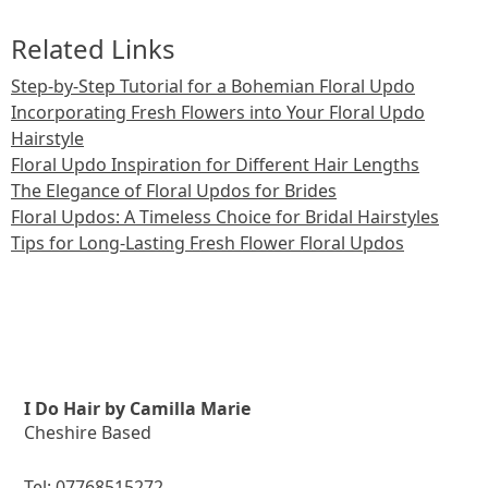
Related Links
Step-by-Step Tutorial for a Bohemian Floral Updo
Incorporating Fresh Flowers into Your Floral Updo
Hairstyle
Floral Updo Inspiration for Different Hair Lengths
The Elegance of Floral Updos for Brides
Floral Updos: A Timeless Choice for Bridal Hairstyles
Tips for Long-Lasting Fresh Flower Floral Updos
I Do Hair by Camilla Marie
Cheshire Based
Tel:
07768515272