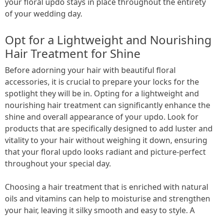
your floral updo stays in place throughout the entirety
of your wedding day.
Opt for a Lightweight and Nourishing
Hair Treatment for Shine
Before adorning your hair with beautiful floral
accessories, it is crucial to prepare your locks for the
spotlight they will be in. Opting for a lightweight and
nourishing hair treatment can significantly enhance the
shine and overall appearance of your updo. Look for
products that are specifically designed to add luster and
vitality to your hair without weighing it down, ensuring
that your floral updo looks radiant and picture-perfect
throughout your special day.
Choosing a hair treatment that is enriched with natural
oils and vitamins can help to moisturise and strengthen
your hair, leaving it silky smooth and easy to style. A