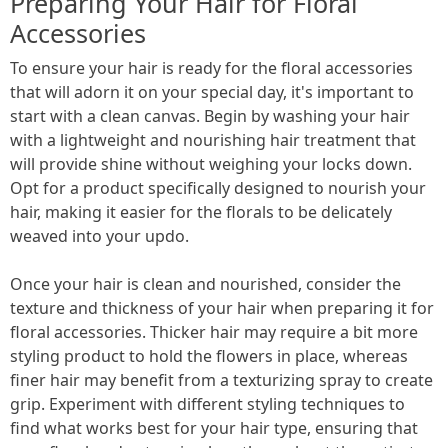
Preparing Your Hair for Floral
Accessories
To ensure your hair is ready for the floral accessories
that will adorn it on your special day, it's important to
start with a clean canvas. Begin by washing your hair
with a lightweight and nourishing hair treatment that
will provide shine without weighing your locks down.
Opt for a product specifically designed to nourish your
hair, making it easier for the florals to be delicately
weaved into your updo.
Once your hair is clean and nourished, consider the
texture and thickness of your hair when preparing it for
floral accessories. Thicker hair may require a bit more
styling product to hold the flowers in place, whereas
finer hair may benefit from a texturizing spray to create
grip. Experiment with different styling techniques to
find what works best for your hair type, ensuring that