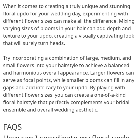
When it comes to creating a truly unique and stunning
floral updo for your wedding day, experimenting with
different flower sizes can make all the difference. Mixing
varying sizes of blooms in your hair can add depth and
texture to your updo, creating a visually captivating look
that will surely turn heads.
Try incorporating a combination of large, medium, and
small flowers into your hairstyle to achieve a balanced
and harmonious overall appearance. Larger flowers can
serve as focal points, while smaller blooms can fill in any
gaps and add intricacy to your updo. By playing with
different flower sizes, you can create a one-of-a-kind
floral hairstyle that perfectly complements your bridal
ensemble and overall wedding aesthetic.
FAQS
How can I coordinate my floral updo