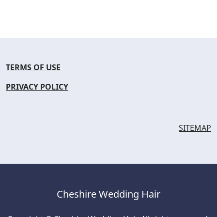
TERMS OF USE
PRIVACY POLICY
SITEMAP
Cheshire Wedding Hair