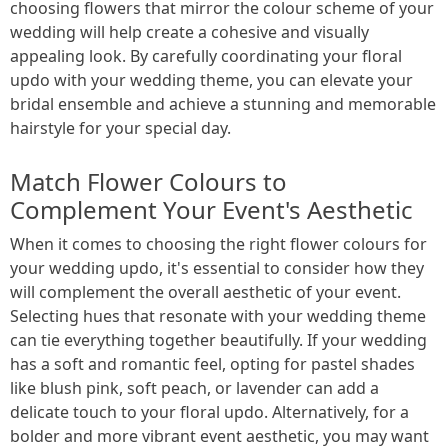
choosing flowers that mirror the colour scheme of your
wedding will help create a cohesive and visually
appealing look. By carefully coordinating your floral
updo with your wedding theme, you can elevate your
bridal ensemble and achieve a stunning and memorable
hairstyle for your special day.
Match Flower Colours to
Complement Your Event's Aesthetic
When it comes to choosing the right flower colours for
your wedding updo, it's essential to consider how they
will complement the overall aesthetic of your event.
Selecting hues that resonate with your wedding theme
can tie everything together beautifully. If your wedding
has a soft and romantic feel, opting for pastel shades
like blush pink, soft peach, or lavender can add a
delicate touch to your floral updo. Alternatively, for a
bolder and more vibrant event aesthetic, you may want