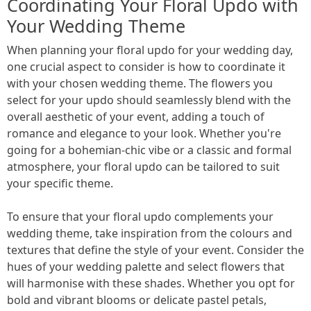
Coordinating Your Floral Updo with
Your Wedding Theme
When planning your floral updo for your wedding day,
one crucial aspect to consider is how to coordinate it
with your chosen wedding theme. The flowers you
select for your updo should seamlessly blend with the
overall aesthetic of your event, adding a touch of
romance and elegance to your look. Whether you're
going for a bohemian-chic vibe or a classic and formal
atmosphere, your floral updo can be tailored to suit
your specific theme.
To ensure that your floral updo complements your
wedding theme, take inspiration from the colours and
textures that define the style of your event. Consider the
hues of your wedding palette and select flowers that
will harmonise with these shades. Whether you opt for
bold and vibrant blooms or delicate pastel petals,