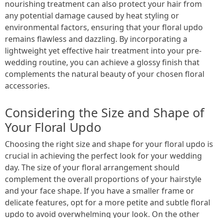
nourishing treatment can also protect your hair from
any potential damage caused by heat styling or
environmental factors, ensuring that your floral updo
remains flawless and dazzling. By incorporating a
lightweight yet effective hair treatment into your pre-
wedding routine, you can achieve a glossy finish that
complements the natural beauty of your chosen floral
accessories.
Considering the Size and Shape of
Your Floral Updo
Choosing the right size and shape for your floral updo is
crucial in achieving the perfect look for your wedding
day. The size of your floral arrangement should
complement the overall proportions of your hairstyle
and your face shape. If you have a smaller frame or
delicate features, opt for a more petite and subtle floral
updo to avoid overwhelming your look. On the other